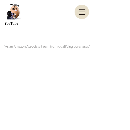
YouTube
"As an Amazon Associate I earn from qualifying purchases"