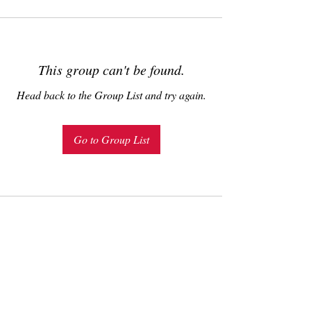
This group can't be found.
Head back to the Group List and try again.
Go to Group List