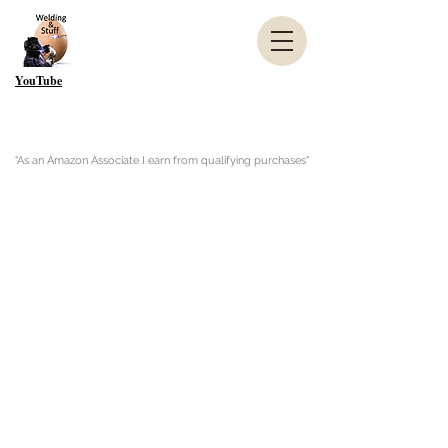
YouTube
"As an Amazon Associate I earn from qualifying purchases"