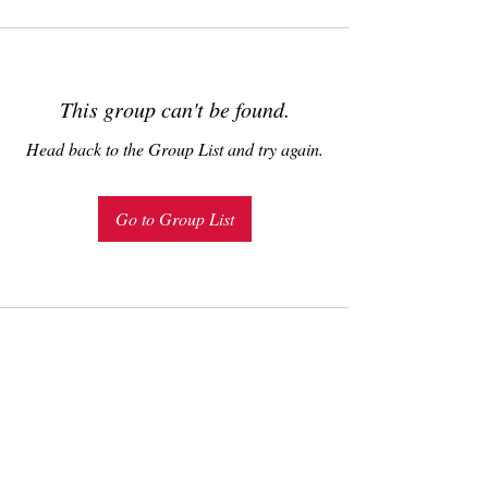
This group can't be found.
Head back to the Group List and try again.
Go to Group List