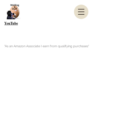
YouTube
"As an Amazon Associate I earn from qualifying purchases"