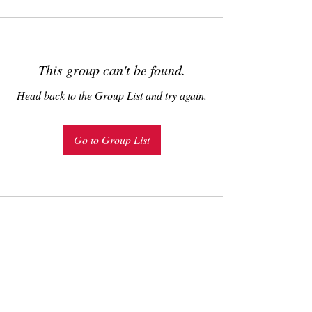
This group can't be found.
Head back to the Group List and try again.
Go to Group List