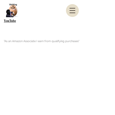
YouTube
"As an Amazon Associate I earn from qualifying purchases"