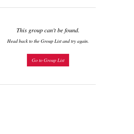
This group can't be found.
Head back to the Group List and try again.
Go to Group List