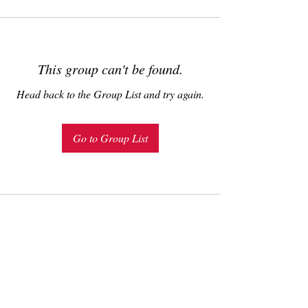
This group can't be found.
Head back to the Group List and try again.
Go to Group List