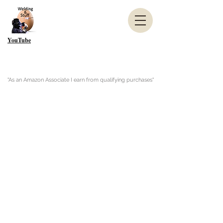
YouTube
"As an Amazon Associate I earn from qualifying purchases"