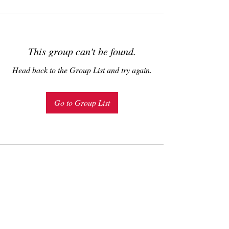
This group can't be found.
Head back to the Group List and try again.
Go to Group List