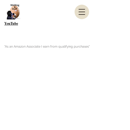
YouTube
"As an Amazon Associate I earn from qualifying purchases"