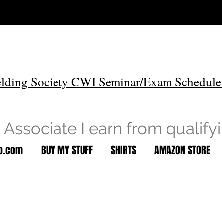
lding Society CWI Seminar/Exam Schedule
Associate I earn from qualify
to.com
BUY MY STUFF
SHIRTS
AMAZON STORE