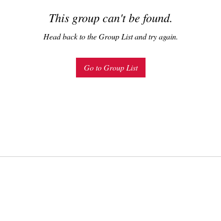
This group can't be found.
Head back to the Group List and try again.
Go to Group List