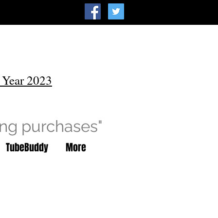
 Year 2023
ing purchases"
TubeBuddy
More