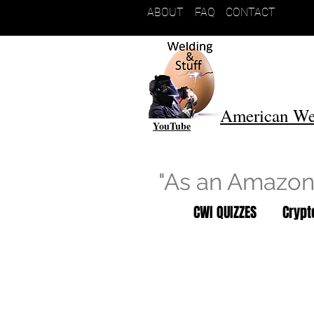
ABOUT
FAQ
CONTACT
American We
YouTube
"As an Amazon 
CWI QUIZZES
Cryp