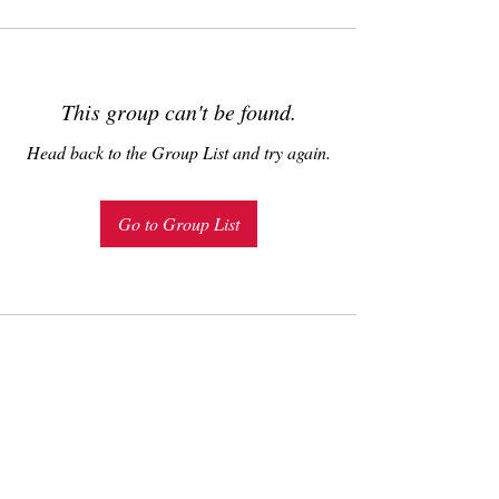
This group can't be found.
Head back to the Group List and try again.
Go to Group List