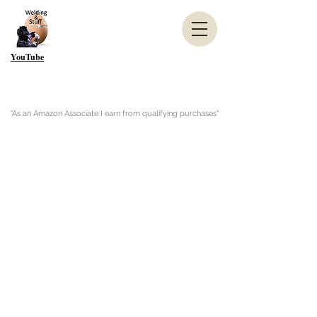
YouTube
"As an Amazon Associate I earn from qualifying purchases"