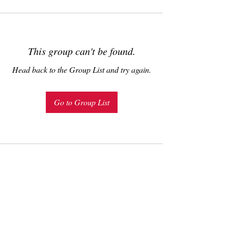
This group can't be found.
Head back to the Group List and try again.
Go to Group List