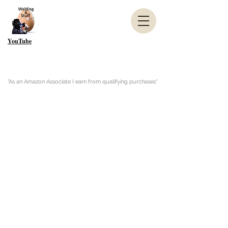
YouTube
"As an Amazon Associate I earn from qualifying purchases"